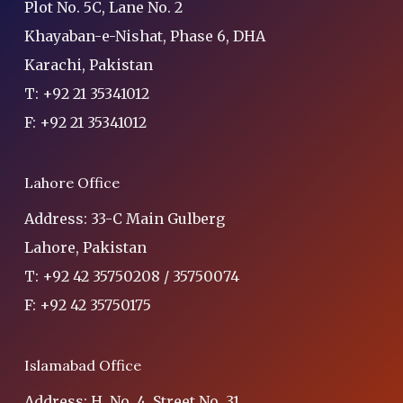
Plot No. 5C, Lane No. 2
Khayaban-e-Nishat, Phase 6, DHA
Karachi, Pakistan
T: +92 21 35341012
F: +92 21 35341012
Lahore Office
Address: 33-C Main Gulberg
Lahore, Pakistan
T: +92 42 35750208 / 35750074
F: +92 42 35750175
Islamabad Office
Address: H. No. 4, Street No. 31