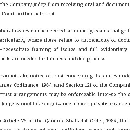
 the Company Judge from receiving oral and document
Court further held that:
ipheral issues can be decided summarily, issues that go t
rticularly, where these relate to authenticity of docu
necessitate framing of issues and full evidentiary
ards are needed for fairness and due process.
y cannot take notice of trust concerning its shares unde
nies Ordinance, 1984 (and Section 121 of the Companie
trust arrangements may be enforceable inter-se the 
Judge cannot take cognizance of such private arrange
 to Article 76 of the Qanun-e-Shahadat Order, 1984, the