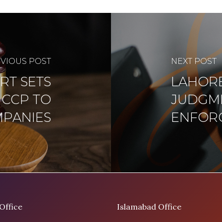
VIOUS POST
NEXT POST
RT SETS
LAHORE
 CCP TO
JUDGME
MPANIES
ENFOR
Office
Islamabad Office