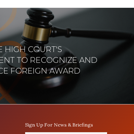
 HIGH COURT'S
NT TO RECOGNIZE AND
CE FOREIGN AWARD
Sign Up For News & Briefings