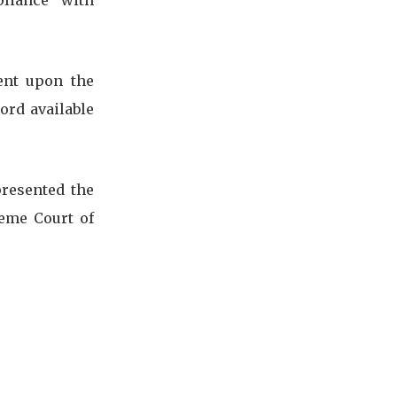
pliance with
ent upon the
ord available
presented the
reme Court of