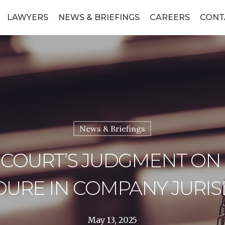
LAWYERS
NEWS & BRIEFINGS
CAREERS
CONT
News & Briefings
 COURT’S JUDGMENT ON
URE IN COMPANY JURIS
May 13, 2025