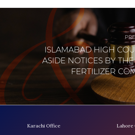
PRE
ISLAMABAD HIGH COU
ASIDE NOTICES BY THE
FERTILIZER CO
Karachi Office
Lahore 