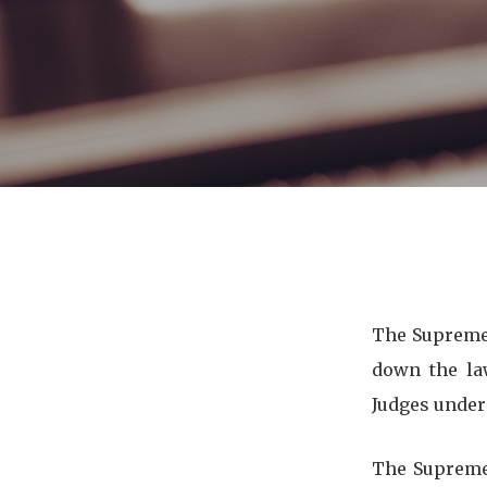
The Supreme 
down the la
Judges under
The Supreme 