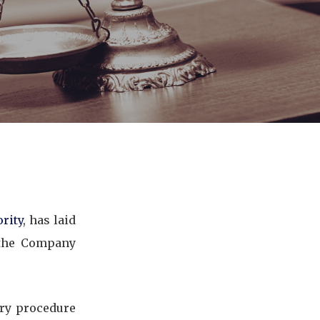
rity
, has laid
 the Company
ary procedure