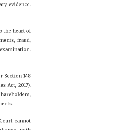
ary evidence.
o the heart of
ments, fraud,
 examination.
r Section 148
s Act, 2017).
shareholders,
ments.
 Court cannot