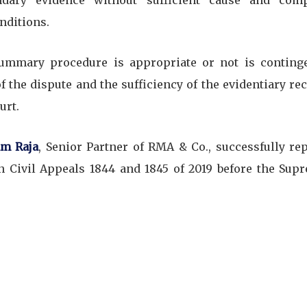
dary evidence without sufficient cause and com
nditions.
 summary procedure is appropriate or not is conting
f the dispute and the sufficiency of the evidentiary rec
urt.
m Raja
, Senior Partner of RMA & Co., successfully re
n Civil Appeals 1844 and 1845 of 2019 before the Sup