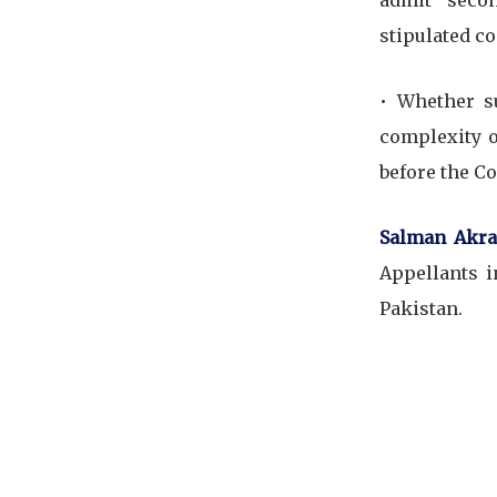
admit secon
stipulated co
•⁠ ⁠Whether
complexity o
before the Co
Salman Akra
Appellants i
Pakistan.