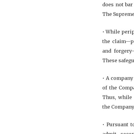
does not bar
The Supreme 
•⁠ ⁠While per
the claim—pa
and forgery—
These safegu
•⁠ ⁠A compan
of the Compa
Thus, while 
the Company 
•⁠ ⁠Pursuant