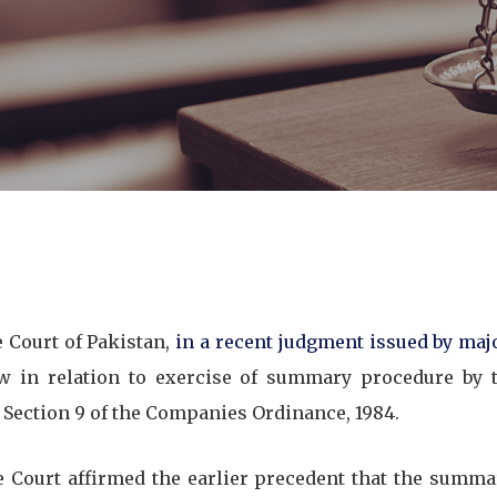
Court of Pakistan,
in a recent judgment issued by majo
w in relation to exercise of summary procedure by
 Section 9 of the Companies Ordinance, 1984.
Court affirmed the earlier precedent that the summ