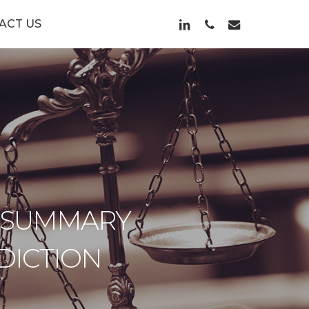
LINKEDIN
PHONE
EMAIL
ACT US
 SUMMARY
DICTION